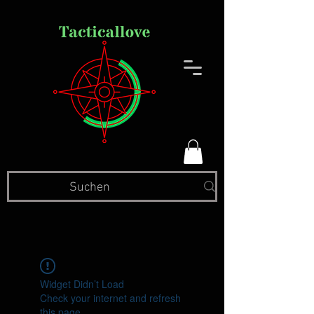
Widget Didn’t Load
Check your internet and refresh
this page.