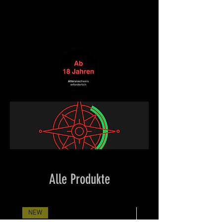
Alle Produkte
NEW
Neuheit